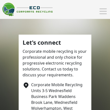
Let's connect
Corporate mobile recycling is your
professional and only choice for
progressive electronic recycling
solutions. Contact us today to
discuss your requirements.
Corporate Mobile Recycling
Units 3-5 Wednesfield
Business Park Waddens
Brook Lane, Wednesfield
Wolverhampton, West