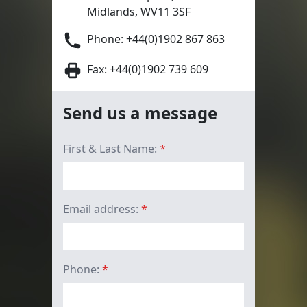
Midlands, WV11 3SF
Phone:
+44(0)1902 867 863
Fax: +44(0)1902 739 609
Send us a message
First & Last Name:
*
Email address:
*
Phone:
*