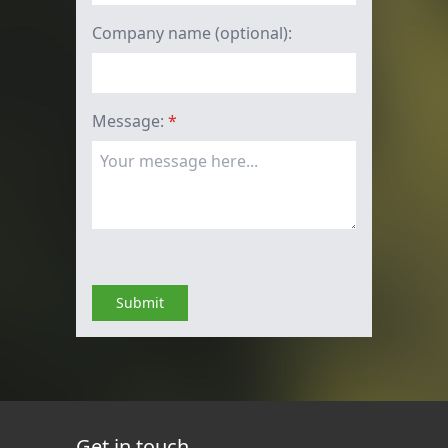
Company name (optional):
Message:
*
Submit
Get in touch