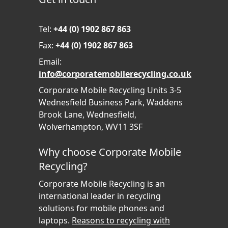
Tel:
+44 (0) 1902 867 863
Fax:
+44 (0) 1902 867 863
Email:
info@corporatemobilerecycling.co.uk
Corporate Mobile Recycling Units 3-5
Wednesfield Business Park, Waddens
Brook Lane, Wednesfield,
Wolverhampton, WV11 3SF
Why choose Corporate Mobile
Recycling?
Corporate Mobile Recycling is an
international leader in recycling
solutions for mobile phones and
laptops.
Reasons to recycling with