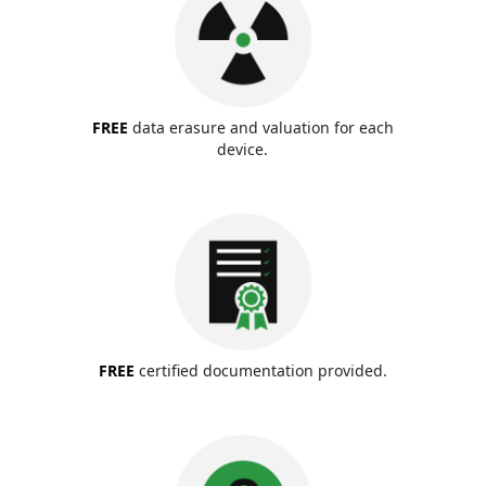
FREE
data erasure and valuation for each
device.
FREE
certified documentation provided.