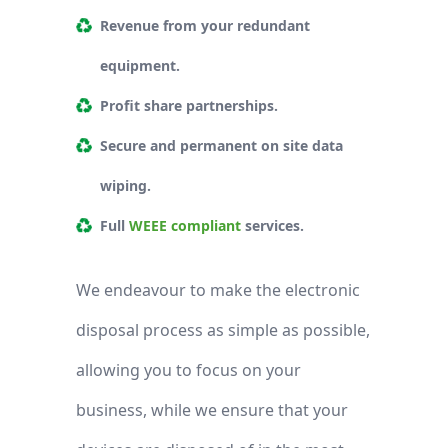
Revenue from your redundant
equipment.
Profit share partnerships.
Secure and permanent on site data
wiping.
Full
WEEE compliant
services.
We endeavour to make the electronic
disposal process as simple as possible,
allowing you to focus on your
business, while we ensure that your