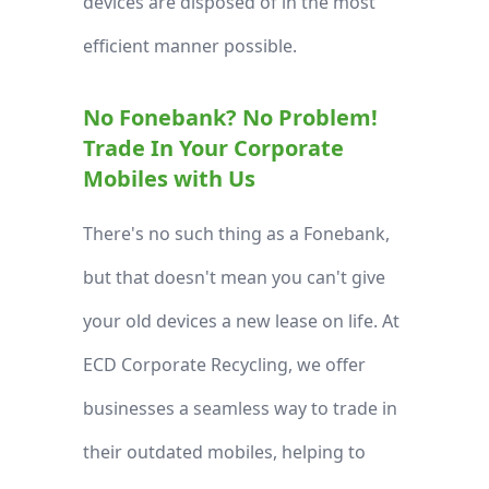
devices are disposed of in the most
efficient manner possible.
No Fonebank? No Problem!
Trade In Your Corporate
Mobiles with Us
There's no such thing as a Fonebank,
but that doesn't mean you can't give
your old devices a new lease on life. At
ECD Corporate Recycling, we offer
businesses a seamless way to trade in
their outdated mobiles, helping to