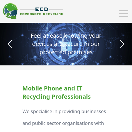
wing your
CSR objectives - Pr
e in our
with ethica and su
Previous
Next
mises
recycling sol
Mobile Phone and IT
Recycling Professionals
We specialise in providing businesses
and public sector organisations with