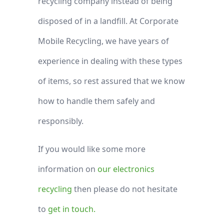
recycling company instead of being
disposed of in a landfill. At Corporate
Mobile Recycling, we have years of
experience in dealing with these types
of items, so rest assured that we know
how to handle them safely and
responsibly.
If you would like some more
information on
our electronics
recycling
then please do not hesitate
to
get in touch.