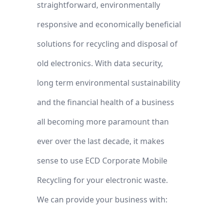
straightforward, environmentally
responsive and economically beneficial
solutions for recycling and disposal of
old electronics. With data security,
long term environmental sustainability
and the financial health of a business
all becoming more paramount than
ever over the last decade, it makes
sense to use ECD Corporate Mobile
Recycling for your electronic waste.
We can provide your business with: