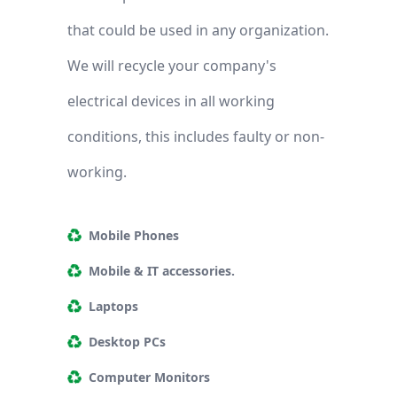
that could be used in any organization.
We will recycle your company's
electrical devices in all working
conditions, this includes faulty or non-
working.
Mobile Phones
Mobile & IT accessories.
Laptops
Desktop PCs
Computer Monitors