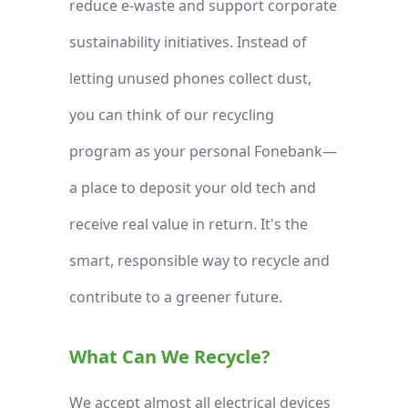
reduce e-waste and support corporate
sustainability initiatives. Instead of
letting unused phones collect dust,
you can think of our recycling
program as your personal Fonebank—
a place to deposit your old tech and
receive real value in return. It's the
smart, responsible way to recycle and
contribute to a greener future.
What Can We Recycle?
We accept almost all electrical devices