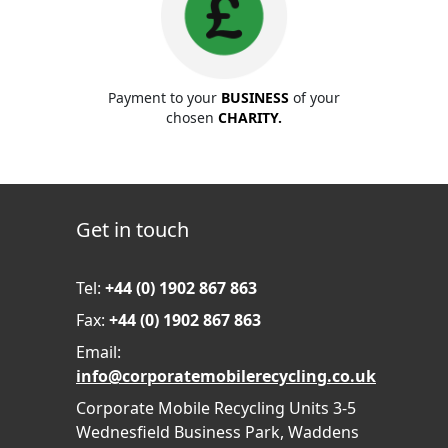
Payment to your
BUSINESS
of your
chosen
CHARITY.
Get in touch
Tel:
+44 (0) 1902 867 863
Fax:
+44 (0) 1902 867 863
Email:
info@corporatemobilerecycling.co.uk
Corporate Mobile Recycling Units 3-5
Wednesfield Business Park, Waddens