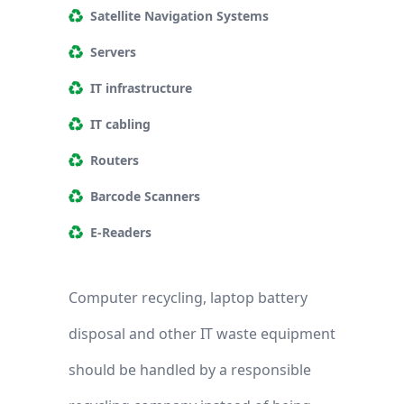
Satellite Navigation Systems
Servers
IT infrastructure
IT cabling
Routers
Barcode Scanners
E-Readers
Computer recycling, laptop battery
disposal and other IT waste equipment
should be handled by a responsible