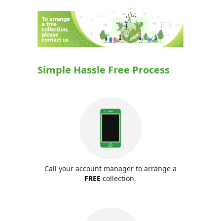
Simple Hassle Free Process
Call your account manager to arrange a
FREE
collection.