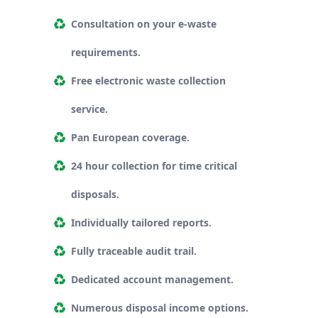
Consultation on your e-waste
requirements.
Free electronic waste collection
service.
Pan European coverage.
24 hour collection for time critical
disposals.
Individually tailored reports.
Fully traceable audit trail.
Dedicated account management.
Numerous disposal income options.